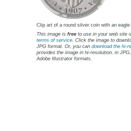
Clip art of a round silver coin with an eagle
This image is
free
to use in your web site o
terms of service
. Click the image to downlo
JPG format. Or, you can
download the hi-re
provides the image in hi-resolution, in JPG
Adobe Illustrator formats.