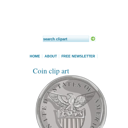
HOME
ABOUT
FREE NEWSLETTER
Coin clip art