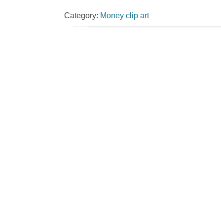
Category:
Money clip art