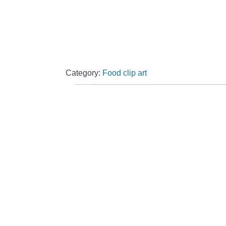
Category:
Food clip art