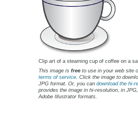
Clip art of a steaming cup of coffee on a sa
This image is
free
to use in your web site o
terms of service
. Click the image to downlo
JPG format. Or, you can
download the hi-re
provides the image in hi-resolution, in JPG
Adobe Illustrator formats.