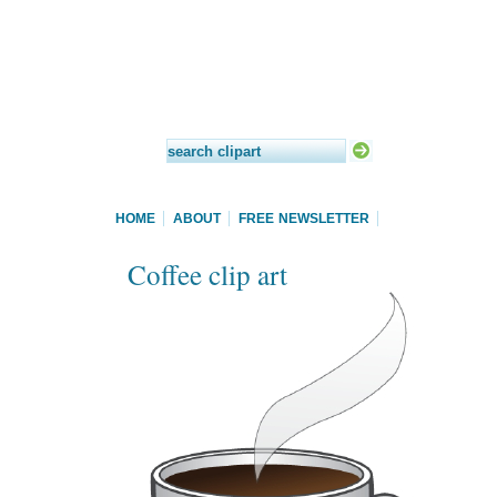
HOME
ABOUT
FREE NEWSLETTER
Coffee clip art