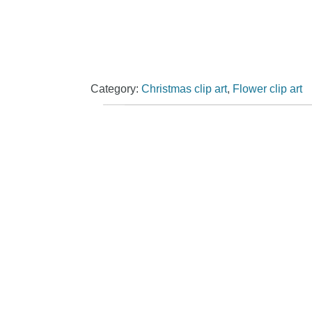
Category:
Christmas clip art
,
Flower clip art