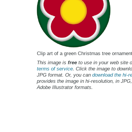
Clip art of a green Christmas tree ornament 
This image is
free
to use in your web site o
terms of service
. Click the image to downlo
JPG format. Or, you can
download the hi-re
provides the image in hi-resolution, in JPG
Adobe Illustrator formats.