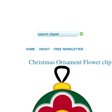
HOME
ABOUT
FREE NEWSLETTER
Christmas Ornament Flower clip 