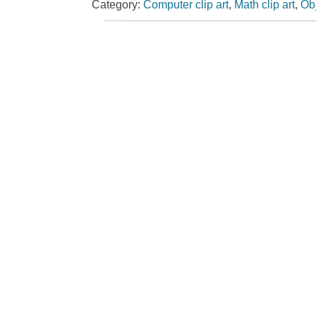
Category:
Computer clip art
,
Math clip art
,
Obj