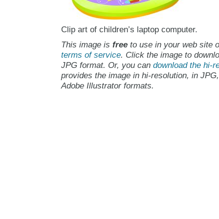
Clip art of children’s laptop computer.
This image is
free
to use in your web site o
terms of service
. Click the image to downlo
JPG format. Or, you can
download the hi-re
provides the image in hi-resolution, in JPG
Adobe Illustrator formats.