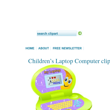
HOME
ABOUT
FREE NEWSLETTER
Children’s Laptop Computer clip