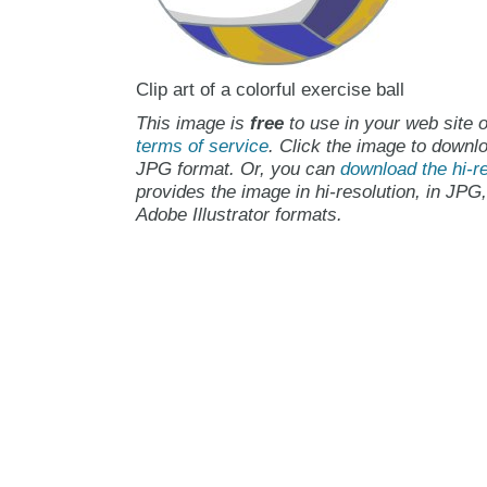
Clip art of a colorful exercise ball
This image is
free
to use in your web site o
terms of service
. Click the image to downlo
JPG format. Or, you can
download the hi-re
provides the image in hi-resolution, in JPG
Adobe Illustrator formats.