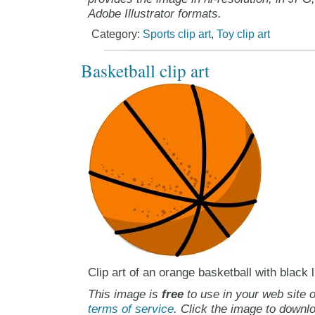
Adobe Illustrator formats.
Category:
Sports clip art
,
Toy clip art
Basketball clip art
Clip art of an orange basketball with black 
This image is
free
to use in your web site o
terms of service
. Click the image to downlo