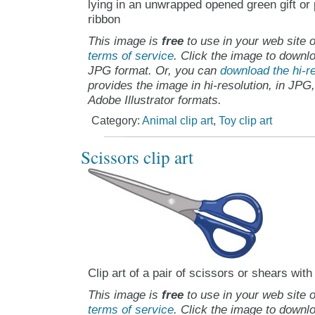
lying in an unwrapped opened green gift or 
ribbon
This image is
free
to use in your web site o
terms of service
. Click the image to downlo
JPG format. Or, you can
download the hi-re
provides the image in hi-resolution, in JPG
Adobe Illustrator formats.
Category:
Animal clip art
,
Toy clip art
Scissors clip art
Clip art of a pair of scissors or shears wit
This image is
free
to use in your web site o
terms of service
. Click the image to downlo