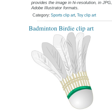
provides the image in hi-resolution, in JPG
Adobe Illustrator formats.
Category:
Sports clip art
,
Toy clip art
Badminton Birdie clip art