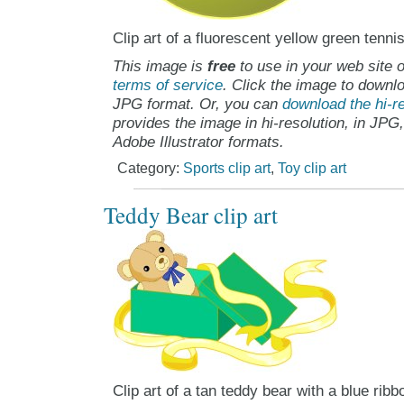
Clip art of a fluorescent yellow green tennis
This image is
free
to use in your web site o
terms of service
. Click the image to downlo
JPG format. Or, you can
download the hi-re
provides the image in hi-resolution, in JPG
Adobe Illustrator formats.
Category:
Sports clip art
,
Toy clip art
Teddy Bear clip art
Clip art of a tan teddy bear with a blue rib