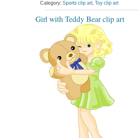
Category:
Sports clip art
,
Toy clip art
Girl with Teddy Bear clip art