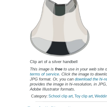
Clip art of a silver handbell
This image is
free
to use in your web site o
terms of service
. Click the image to downlo
JPG format. Or, you can
download the hi-re
provides the image in hi-resolution, in JPG
Adobe Illustrator formats.
Category:
School clip art
,
Toy clip art
,
Wedding