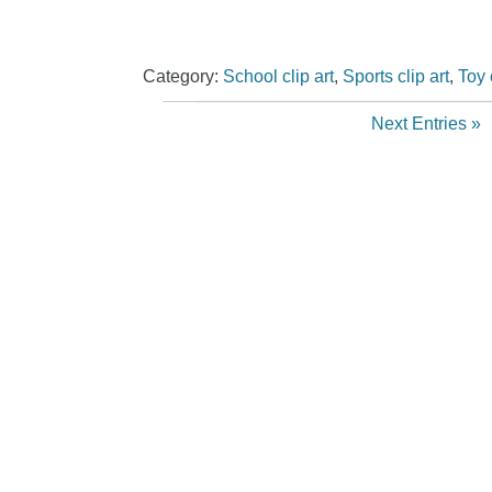
Category:
School clip art
,
Sports clip art
,
Toy 
Next Entries »