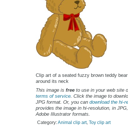
Clip art of a seated fuzzy brown teddy bea
around its neck
This image is
free
to use in your web site o
terms of service
. Click the image to downlo
JPG format. Or, you can
download the hi-re
provides the image in hi-resolution, in JPG
Adobe Illustrator formats.
Category:
Animal clip art
,
Toy clip art