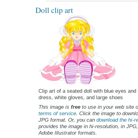
Doll clip art
Clip art of a seated doll with blue eyes and
dress, white gloves, and large shoes
This image is
free
to use in your web site o
terms of service
. Click the image to downlo
JPG format. Or, you can
download the hi-re
provides the image in hi-resolution, in JPG
Adobe Illustrator formats.