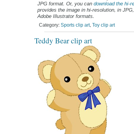
JPG format. Or, you can
download the hi-re
provides the image in hi-resolution, in JPG
Adobe Illustrator formats.
Category:
Sports clip art
,
Toy clip art
Teddy Bear clip art