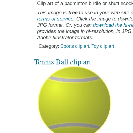
Clip art of a badminton birdie or shuttlecoc
This image is
free
to use in your web site o
terms of service
. Click the image to downlo
JPG format. Or, you can
download the hi-re
provides the image in hi-resolution, in JPG
Adobe Illustrator formats.
Category:
Sports clip art
,
Toy clip art
Tennis Ball clip art