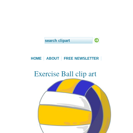
HOME
ABOUT
FREE NEWSLETTER
Exercise Ball clip art