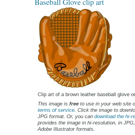
Baseball Glove clip art
Clip art of a brown leather baseball glove or
This image is
free
to use in your web site o
terms of service
. Click the image to downlo
JPG format. Or, you can
download the hi-re
provides the image in hi-resolution, in JPG
Adobe Illustrator formats.