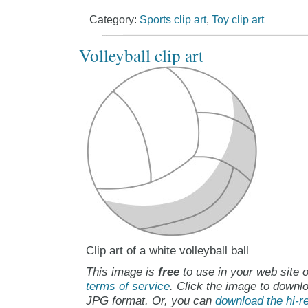
Category:
Sports clip art
,
Toy clip art
Volleyball clip art
Clip art of a white volleyball ball
This image is
free
to use in your web site o
terms of service
. Click the image to downlo
JPG format. Or, you can
download the hi-re