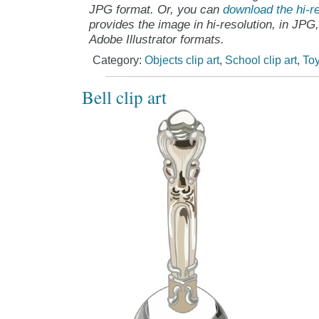
JPG format. Or, you can
download the hi-re
provides the image in hi-resolution, in JPG
Adobe Illustrator formats.
Category:
Objects clip art
,
School clip art
,
Toy
Bell clip art