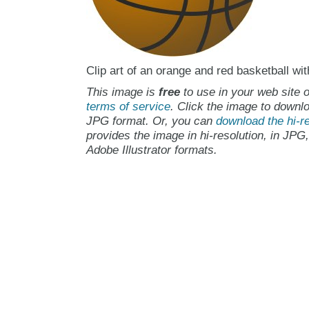
Clip art of an orange and red basketball wit
This image is
free
to use in your web site o
terms of service
. Click the image to downlo
JPG format. Or, you can
download the hi-re
provides the image in hi-resolution, in JPG
Adobe Illustrator formats.