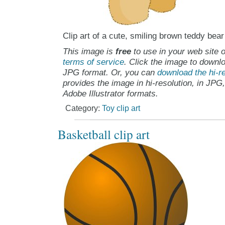
Clip art of a cute, smiling brown teddy bear
This image is
free
to use in your web site o
terms of service
. Click the image to downlo
JPG format. Or, you can
download the hi-re
provides the image in hi-resolution, in JPG
Adobe Illustrator formats.
Category:
Toy clip art
Basketball clip art