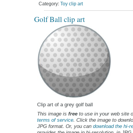
Category:
Toy clip art
Golf Ball clip art
Clip art of a grey golf ball
This image is
free
to use in your web site o
terms of service
. Click the image to downlo
JPG format. Or, you can
download the hi-re
provides the image in hi-resolution, in JPG