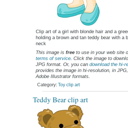
Clip art of a girl with blonde hair and a gre
holding a brown and tan teddy bear with a b
neck
This image is
free
to use in your web site o
terms of service
. Click the image to downlo
JPG format. Or, you can
download the hi-re
provides the image in hi-resolution, in JPG
Adobe Illustrator formats.
Category:
Toy clip art
Teddy Bear clip art