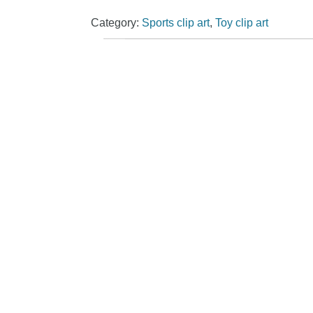
Category:
Sports clip art
,
Toy clip art