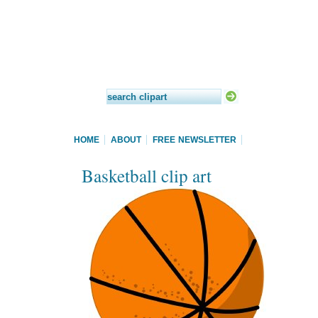
HOME
ABOUT
FREE NEWSLETTER
Basketball clip art