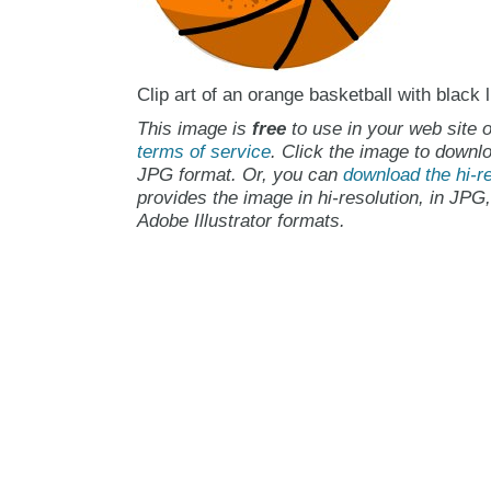
Clip art of an orange basketball with black 
This image is
free
to use in your web site o
terms of service
. Click the image to downlo
JPG format. Or, you can
download the hi-re
provides the image in hi-resolution, in JPG
Adobe Illustrator formats.