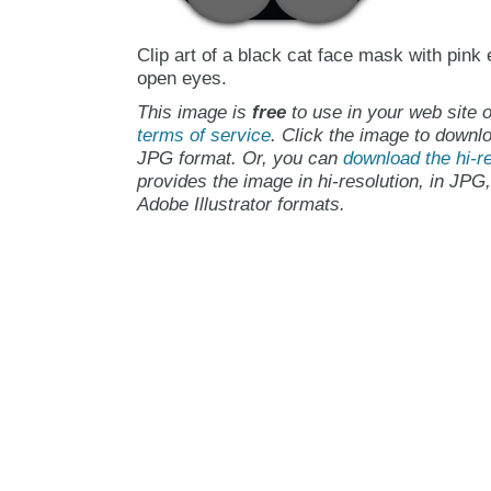
Clip art of a black cat face mask with pink
open eyes.
This image is
free
to use in your web site o
terms of service
. Click the image to downlo
JPG format. Or, you can
download the hi-re
provides the image in hi-resolution, in JPG
Adobe Illustrator formats.