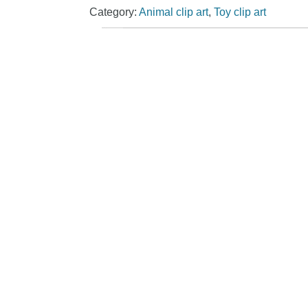
Category:
Animal clip art
,
Toy clip art