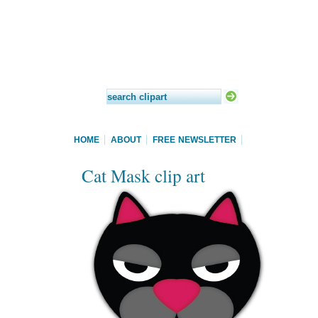
HOME
ABOUT
FREE NEWSLETTER
Cat Mask clip art