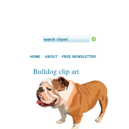
HOME
ABOUT
FREE NEWSLETTER
Bulldog clip art