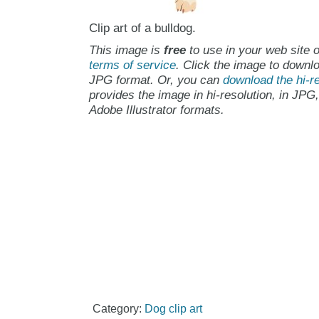
Clip art of a bulldog.
This image is
free
to use in your web site o
terms of service
. Click the image to downlo
JPG format. Or, you can
download the hi-re
provides the image in hi-resolution, in JPG
Adobe Illustrator formats.
Category:
Dog clip art