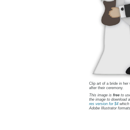
Clip art of a bride in h
after their ceremony.
This image is
free
to use
the image to download a
res version for $4
which 
Adobe Illustrator formats