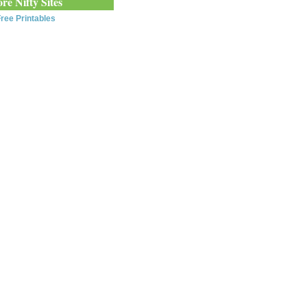
re Nifty Sites
ree Printables
0