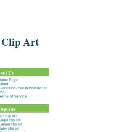
 Clip Art
out Us
Home Page
About
ubscribe–free newsletter or
RSS
erms of Service
tegories
0s clip art
ngel clip art
nimal clip art
aby clip art