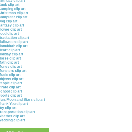
irthday clip art
ook clip art
amping clip art
hristmas clip art
omputer clip art
og clip art
antasy clip art
lower clip art
ood clip art
raduation clip art
alloween clip art
anukkah clip art
eart clip art
oliday clip art
orse clip art
ath clip art
oney clip art
onsters clip art
usic clip art
bjects clip art
eople clip art
irate clip art
chool clip art
ports clip art
un, Moon and Stars clip art
hank You clip art
oy clip art
ransportation clip art
eather clip art
edding clip art