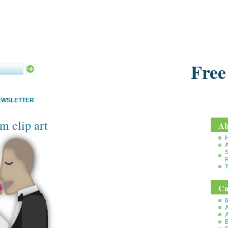
Free
EWSLETTER
m clip art
Ab
S
T
Ca
6
A
A
B