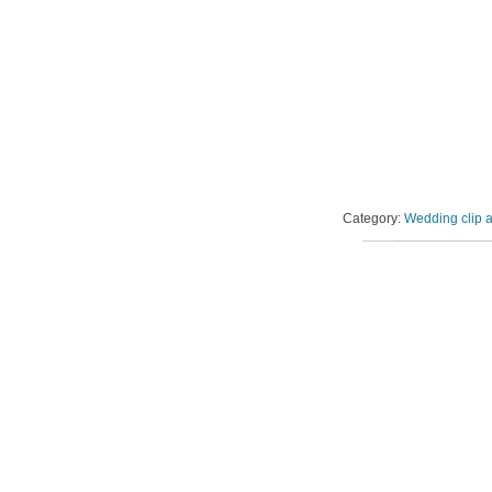
Category:
Wedding clip a