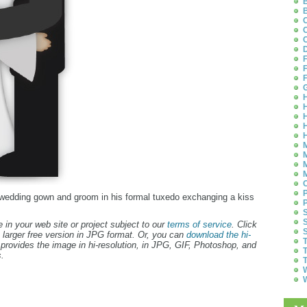
B
B
C
C
C
D
F
F
F
G
H
H
H
H
H
M
M
M
M
O
P
er wedding gown and groom in his formal tuxedo exchanging a kiss
P
S
S
 in your web site or project subject to our
terms of service
. Click
S
 larger free version in JPG format. Or, you can
download the hi-
T
provides the image in hi-resolution, in JPG, GIF, Photoshop, and
T
.
T
W
W