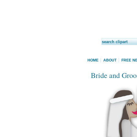
HOME
ABOUT
FREE N
Bride and Groo