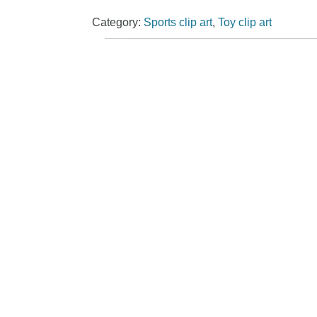
Category:
Sports clip art
,
Toy clip art