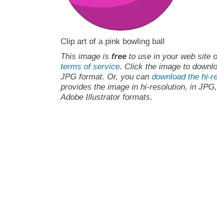
Clip art of a pink bowling ball
This image is
free
to use in your web site o
terms of service
. Click the image to downlo
JPG format. Or, you can
download the hi-re
provides the image in hi-resolution, in JPG
Adobe Illustrator formats.