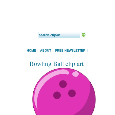
HOME
ABOUT
FREE NEWSLETTER
Bowling Ball clip art