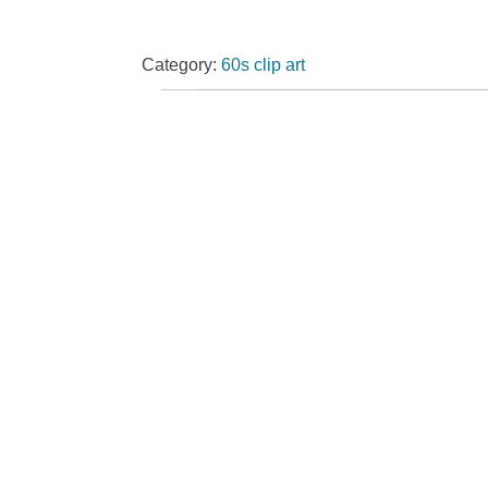
Category:
60s clip art