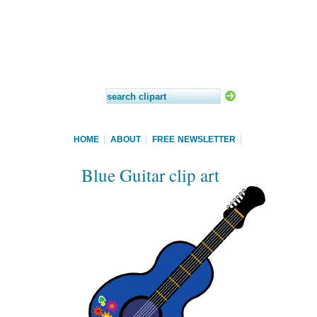
HOME
ABOUT
FREE NEWSLETTER
Blue Guitar clip art