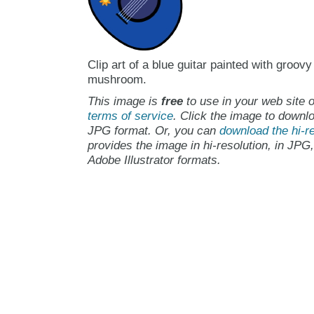
Clip art of a blue guitar painted with groovy
mushroom.
This image is
free
to use in your web site o
terms of service
. Click the image to downlo
JPG format. Or, you can
download the hi-re
provides the image in hi-resolution, in JPG
Adobe Illustrator formats.