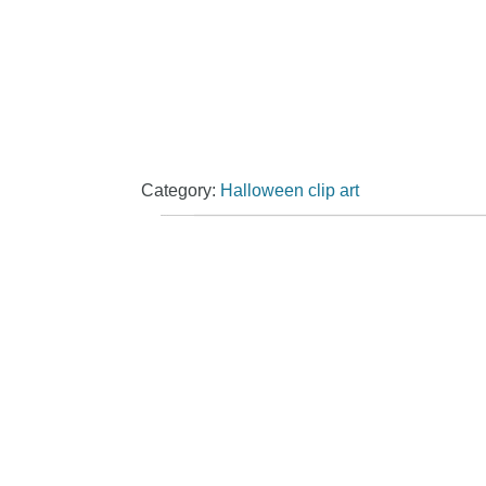
Category:
Halloween clip art