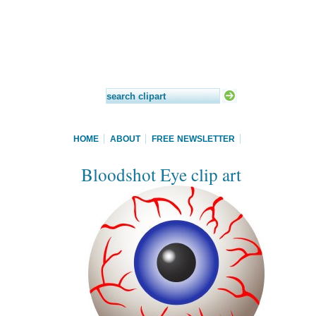
HOME
ABOUT
FREE NEWSLETTER
Bloodshot Eye clip art