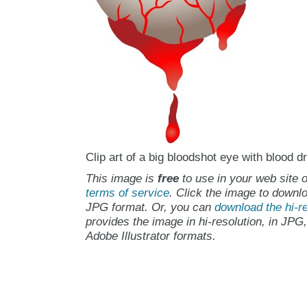
Clip art of a big bloodshot eye with blood d
This image is
free
to use in your web site o
terms of service
. Click the image to downlo
JPG format. Or, you can
download the hi-re
provides the image in hi-resolution, in JPG
Adobe Illustrator formats.