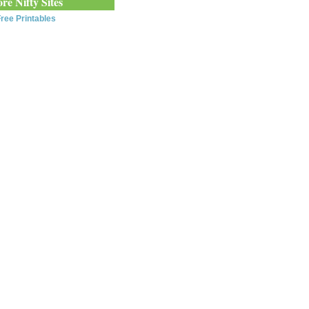
re Nifty Sites
ree Printables
0