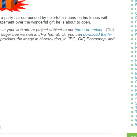
B
B
C
C
g a party hat surrounded by colorful balloons on his knees with
C
zement over the wonderful gift he is about to open.
D
F
 in your web site or project subject to our
terms of service
. Click
F
 larger free version in JPG format. Or, you can
download the hi-
F
provides the image in hi-resolution, in JPG, GIF, Photoshop, and
G
.
H
H
H
H
H
M
M
M
M
O
P
P
S
S
S
T
T
T
W
W
t