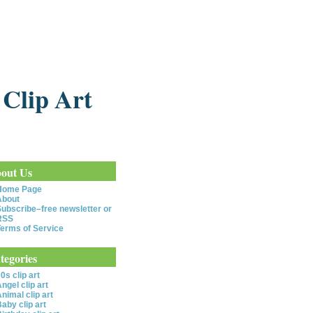
 Clip Art
out Us
Home Page
About
ubscribe–free newsletter or
RSS
erms of Service
tegories
0s clip art
ngel clip art
nimal clip art
aby clip art