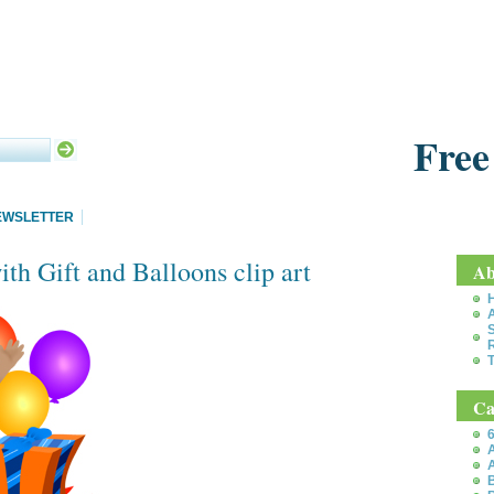
Free
EWSLETTER
th Gift and Balloons clip art
Ab
S
T
Ca
6
A
A
B