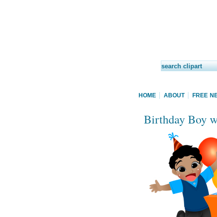
HOME
ABOUT
FREE N
Birthday Boy wi