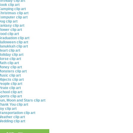
irthday clip art
ook clip art
amping clip art
hristmas clip art
omputer clip art
og clip art
antasy clip art
lower clip art
ood clip art
raduation clip art
alloween clip art
anukkah clip art
eart clip art
oliday clip art
orse clip art
ath clip art
oney clip art
onsters clip art
usic clip art
bjects clip art
eople clip art
irate clip art
chool clip art
ports clip art
un, Moon and Stars clip art
hank You clip art
oy clip art
ransportation clip art
eather clip art
edding clip art