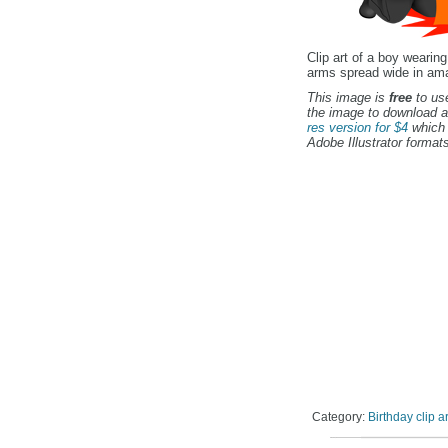
Clip art of a boy wearin
arms spread wide in ama
This image is
free
to use
the image to download a
res version for $4
which 
Adobe Illustrator formats
Category:
Birthday clip ar