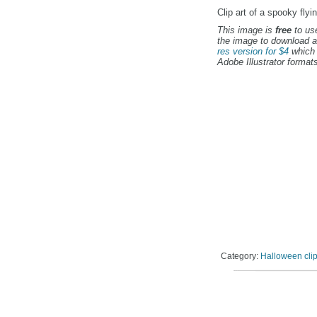
Clip art of a spooky flyi
This image is
free
to use
the image to download a
res version for $4
which 
Adobe Illustrator formats
Category:
Halloween clip