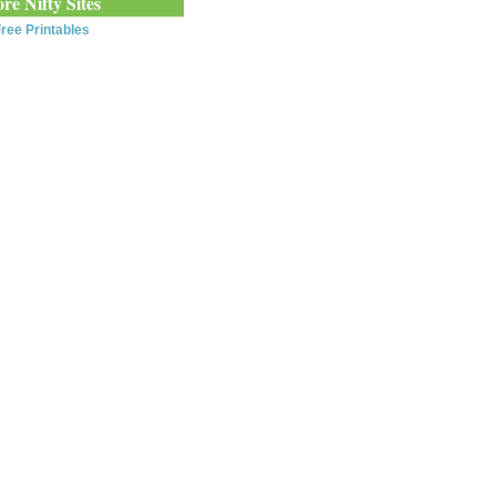
re Nifty Sites
ree Printables
0