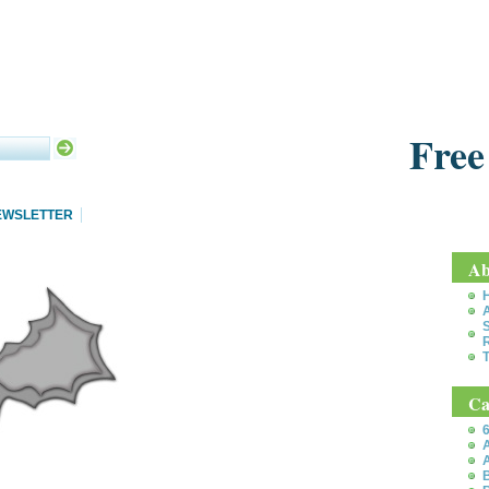
Free
EWSLETTER
Ab
S
T
Ca
6
A
A
B