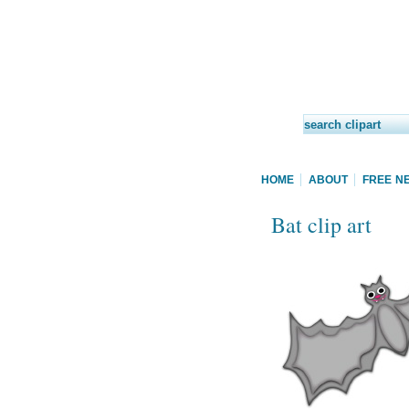
HOME
ABOUT
FREE N
Bat clip art