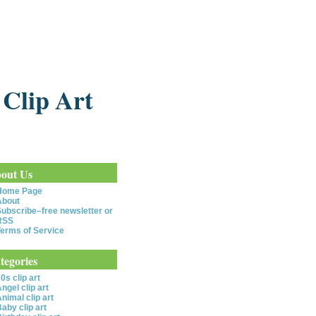
 Clip Art
out Us
Home Page
About
ubscribe–free newsletter or
RSS
erms of Service
tegories
0s clip art
ngel clip art
nimal clip art
aby clip art