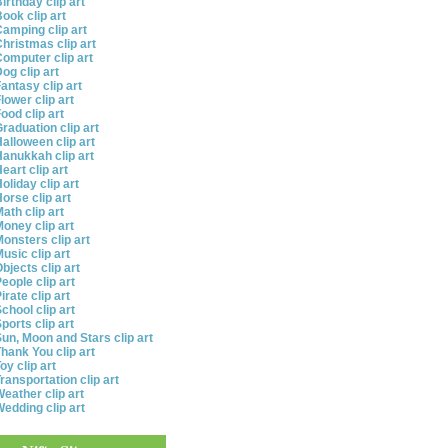
irthday clip art
ook clip art
amping clip art
hristmas clip art
omputer clip art
og clip art
antasy clip art
lower clip art
ood clip art
raduation clip art
alloween clip art
anukkah clip art
eart clip art
oliday clip art
orse clip art
ath clip art
oney clip art
onsters clip art
usic clip art
bjects clip art
eople clip art
irate clip art
chool clip art
ports clip art
un, Moon and Stars clip art
hank You clip art
oy clip art
ransportation clip art
eather clip art
edding clip art