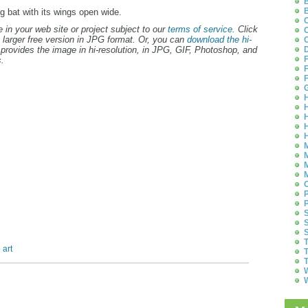
B
B
ng bat with its wings open wide.
C
 in your web site or project subject to our
terms of service
. Click
C
 larger free version in JPG format. Or, you can
download the hi-
C
provides the image in hi-resolution, in JPG, GIF, Photoshop, and
D
F
.
F
F
G
H
H
H
H
H
M
M
M
M
O
P
P
S
S
S
T
 art
T
T
W
W