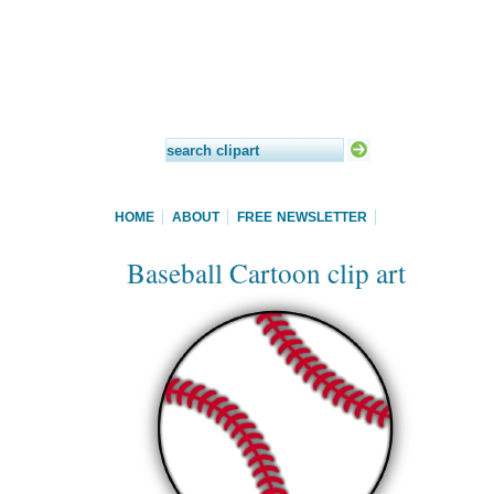
HOME
ABOUT
FREE NEWSLETTER
Baseball Cartoon clip art