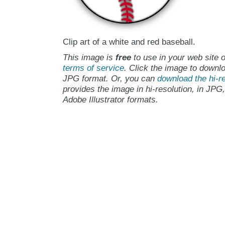
Clip art of a white and red baseball.
This image is
free
to use in your web site o
terms of service
. Click the image to downlo
JPG format. Or, you can
download the hi-re
provides the image in hi-resolution, in JPG
Adobe Illustrator formats.