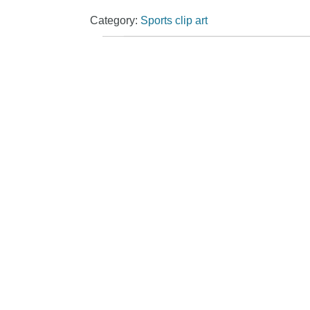
Category:
Sports clip art