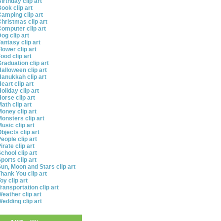
irthday clip art
ook clip art
amping clip art
hristmas clip art
omputer clip art
og clip art
antasy clip art
lower clip art
ood clip art
raduation clip art
alloween clip art
anukkah clip art
eart clip art
oliday clip art
orse clip art
ath clip art
oney clip art
onsters clip art
usic clip art
bjects clip art
eople clip art
irate clip art
chool clip art
ports clip art
un, Moon and Stars clip art
hank You clip art
oy clip art
ransportation clip art
eather clip art
edding clip art