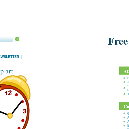
Free
EWSLETTER
p art
Ab
S
T
Ca
6
A
A
B