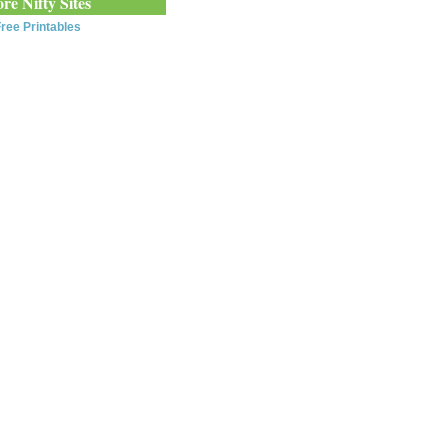
re Nifty Sites
ree Printables
0