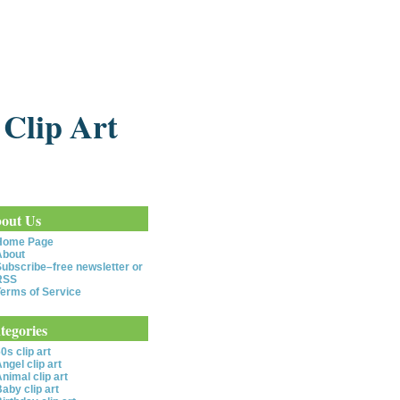
 Clip Art
out Us
Home Page
About
ubscribe–free newsletter or
RSS
erms of Service
tegories
0s clip art
ngel clip art
nimal clip art
aby clip art