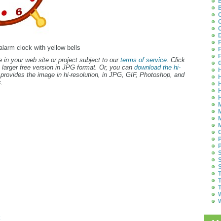
B
B
C
C
C
D
F
 alarm clock with yellow bells
F
F
 in your web site or project subject to our
terms of service
. Click
G
 larger free version in JPG format. Or, you can
download the hi-
H
provides the image in hi-resolution, in JPG, GIF, Photoshop, and
H
.
H
H
H
M
M
M
M
O
P
P
S
S
S
T
T
T
W
W