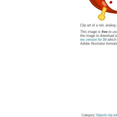
Clip art of a red, analog
This image is
free
to use
the image to download a
res version for $4
which 
Adobe Illustrator formats
Category:
Objects clip art