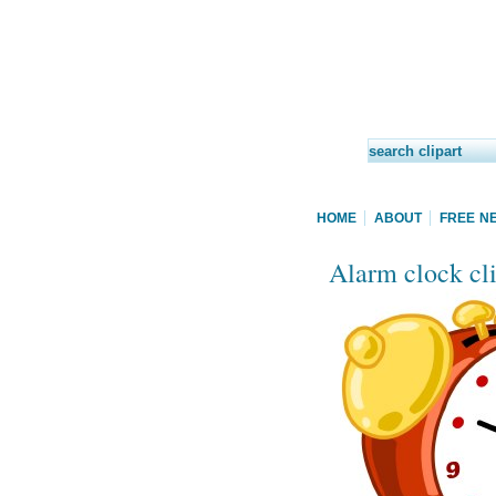
HOME
ABOUT
FREE N
Alarm clock cli