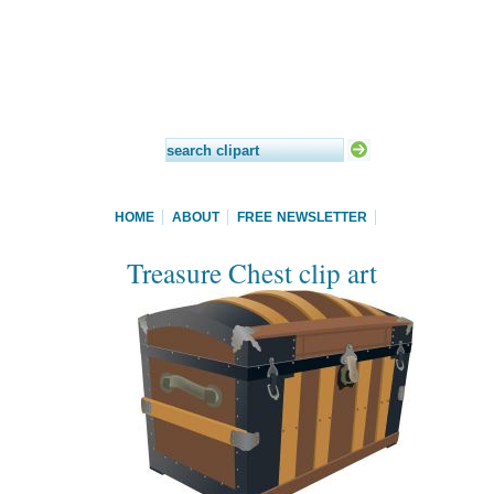
HOME
ABOUT
FREE NEWSLETTER
Treasure Chest clip art