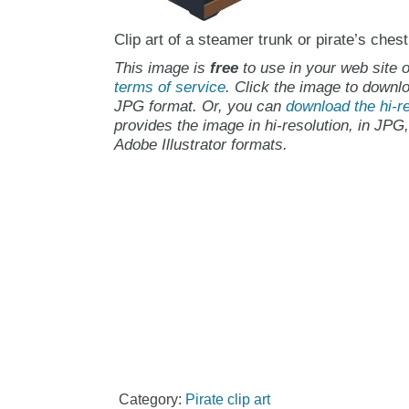
Clip art of a steamer trunk or pirate’s chest
This image is
free
to use in your web site o
terms of service
. Click the image to downlo
JPG format. Or, you can
download the hi-re
provides the image in hi-resolution, in JPG
Adobe Illustrator formats.
Category:
Pirate clip art