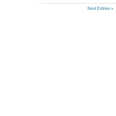
Next Entries »