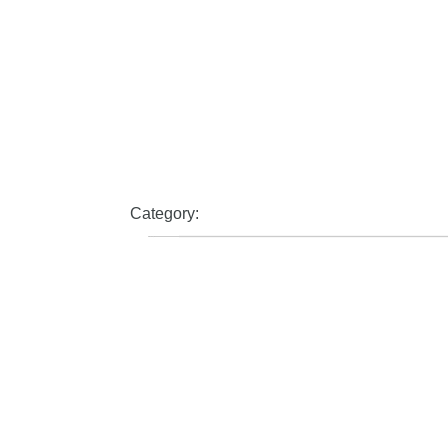
Category: