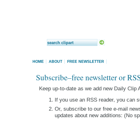
HOME
ABOUT
FREE NEWSLETTER
Subscribe–free newsletter or RS
Keep up-to-date as we add new Daily Clip A
If you use an RSS reader, you can s
Or, subscribe to our free e-mail news
updates about new additions: (No sp